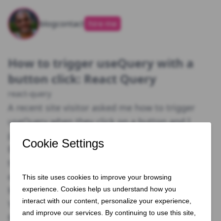
blog
contact
hire me
How to trigger useQuery with a
button click: React Query
react-query
A recent site visitor asked me how to trigger
useQuery when they click on a button and I
pulled up an example that I use.
By default, useQuery fetches immediately when
the component calling it mounts, but not
everyone wants this behaviour.
Method 1: Enabled Boolean
You’re able to set the default behaviour to NOT
fetch data immediately using a key enabled and